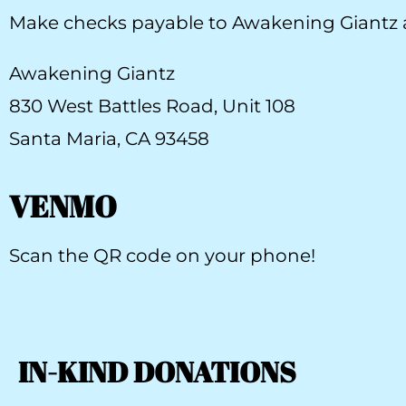
Make checks payable to Awakening Giantz a
Awakening Giantz
830 West Battles Road, Unit 108
Santa Maria, CA 93458
VENMO
Scan the QR code on your phone!
IN-KIND DONATIONS