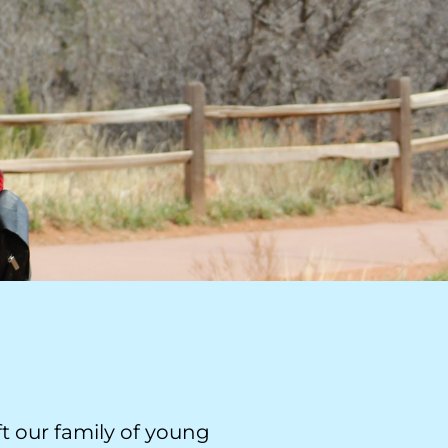
t our family of young