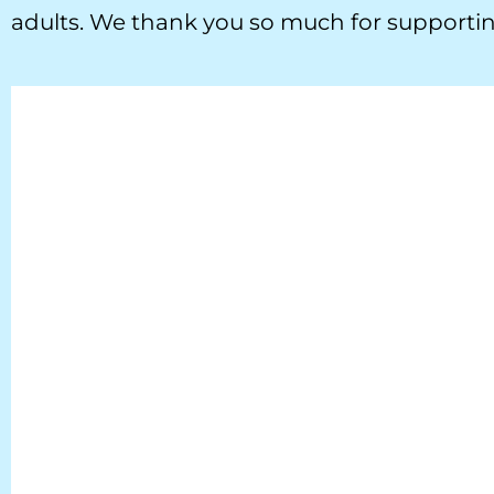
adults. We thank you so much for supportin