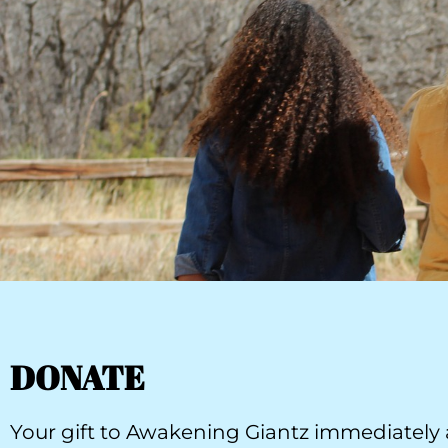
DONATE
Your gift to Awakening Giantz immediately a