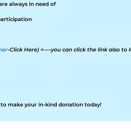
are always in need of
articipation
ner
-Click Here) <—-you can click the link also to
to make your in-kind donation today!