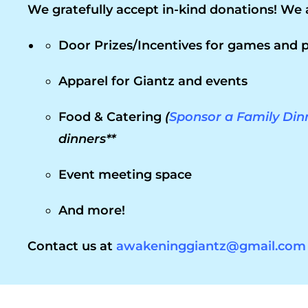
We gratefully accept in-kind donations! We 
Door Prizes/Incentives for games and p
Apparel for Giantz and events
Food & Catering
(
Sponsor a Family Din
dinners**
Event meeting space
And more!
Contact us at
awakeninggiantz@gmail.com