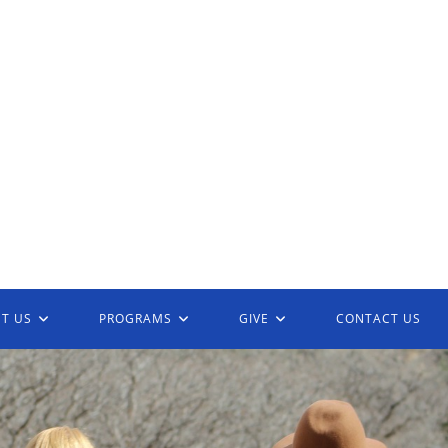
T US
PROGRAMS
GIVE
CONTACT US