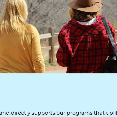
nd directly supports our programs that uplif