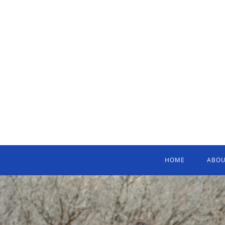
HOME
ABOU