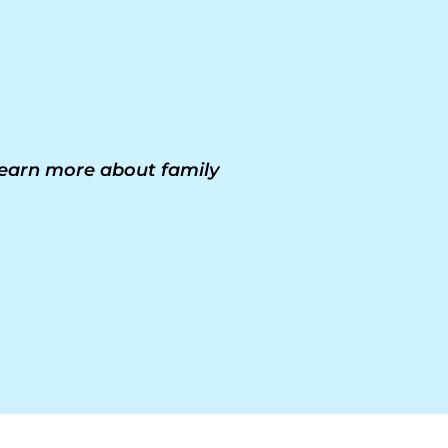
 learn more about family