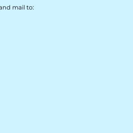
nd mail to: