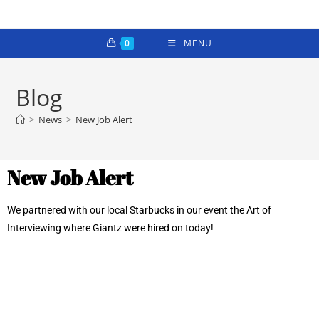
0
MENU
Blog
>
News
>
New Job Alert
New Job Alert
We partnered with our local Starbucks in our event the Art of
Interviewing where Giantz were hired on today!