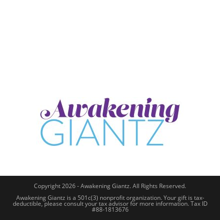
Copyright 2026 - Awakening Giantz. All Rights Reserved.
Awakening Giantz is a 501c(3) nonprofit organization. Your gift is tax-
deductible, please consult your tax advisor for more information. Tax ID
#88-1813676