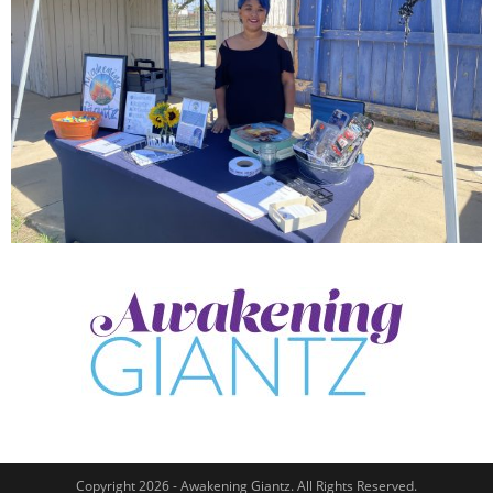
Copyright 2026 - Awakening Giantz. All Rights Reserved.