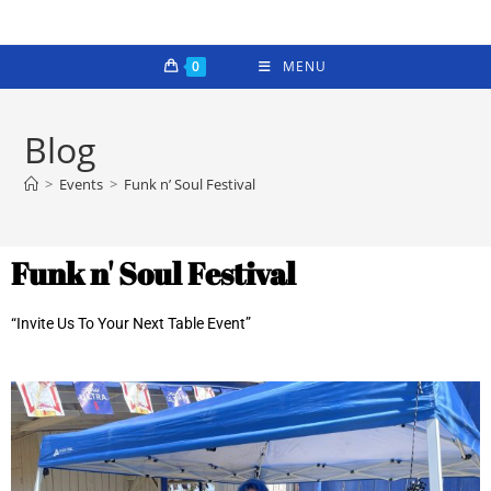
0
MENU
Blog
>
Events
>
Funk n’ Soul Festival
Funk n' Soul Festival
“Invite Us To Your Next Table Event”