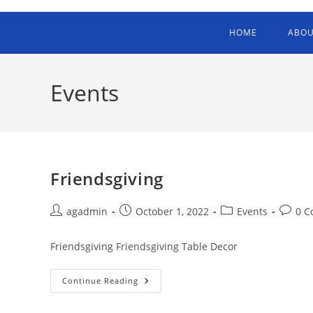
HOME
ABOU
Events
Friendsgiving
agadmin
October 1, 2022
Events
0 
Friendsgiving Friendsgiving Table Decor
Continue Reading