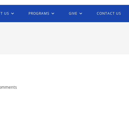
T US
PROGRAMS
GIVE
CONTACT US
Comments