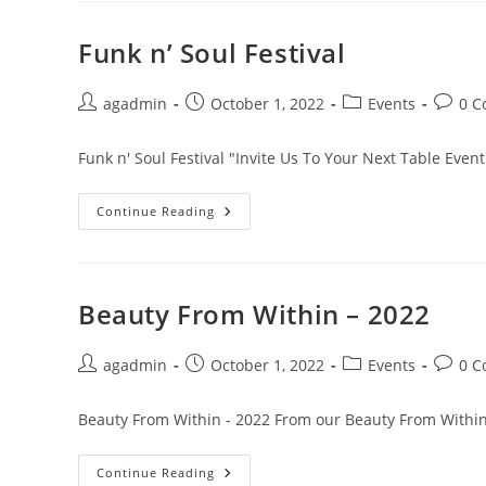
Funk n’ Soul Festival
agadmin
October 1, 2022
Events
0 
Funk n' Soul Festival "Invite Us To Your Next Table Event
Continue Reading
Beauty From Within – 2022
agadmin
October 1, 2022
Events
0 
Beauty From Within - 2022 From our Beauty From Within
Continue Reading