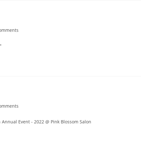
Comments
"
Comments
 Annual Event - 2022 @ Pink Blossom Salon