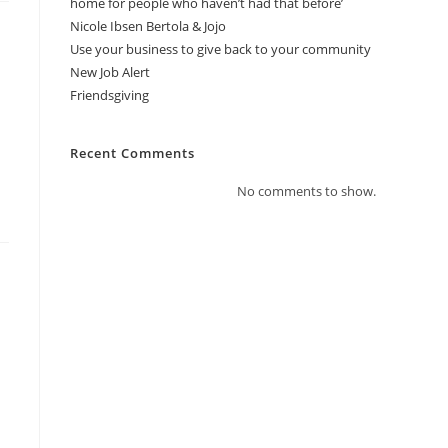
home for people who haven’t had that before’
Nicole Ibsen Bertola & Jojo
Use your business to give back to your community
New Job Alert
Friendsgiving
Recent Comments
No comments to show.