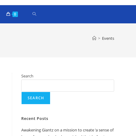
0
>
Events
Search
SEARCH
Recent Posts
Awakening Giantz on a mission to create ‘a sense of