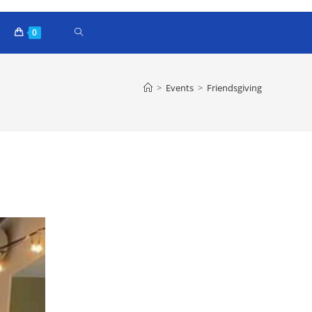
0
>
Events
>
Friendsgiving