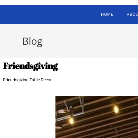
HOME
ABOU
Blog
Friendsgiving
Friendsgiving Table Decor