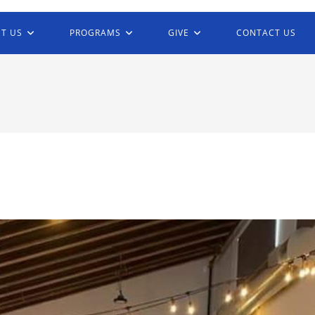
T US
PROGRAMS
GIVE
CONTACT US